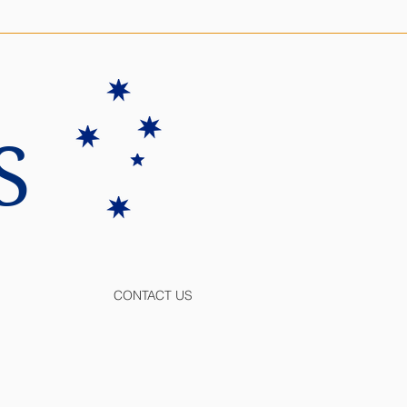
S
CONTACT US