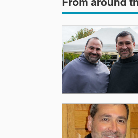
From around th