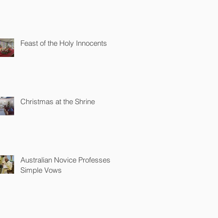
Feast of the Holy Innocents
Christmas at the Shrine
Australian Novice Professes
Simple Vows