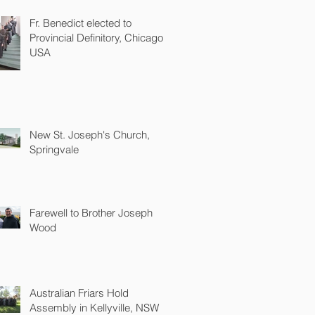
Fr. Benedict elected to
Provincial Definitory, Chicago
USA
New St. Joseph's Church,
Springvale
Farewell to Brother Joseph
Wood
Australian Friars Hold
Assembly in Kellyville, NSW