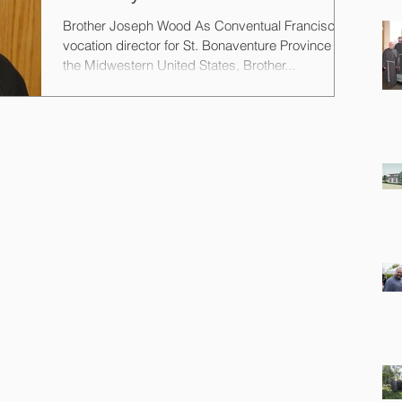
Brother Joseph Wood As Conventual Franciscan
vocation director for St. Bonaventure Province in
the Midwestern United States, Brother...