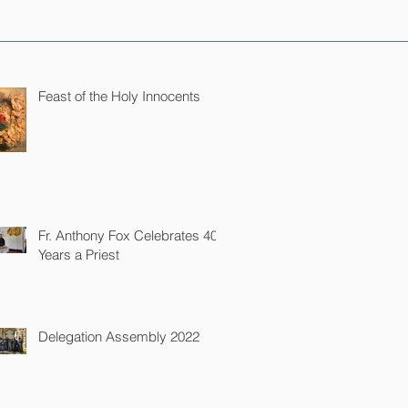
Feast of the Holy Innocents
Fr. Anthony Fox Celebrates 40
Years a Priest
Delegation Assembly 2022