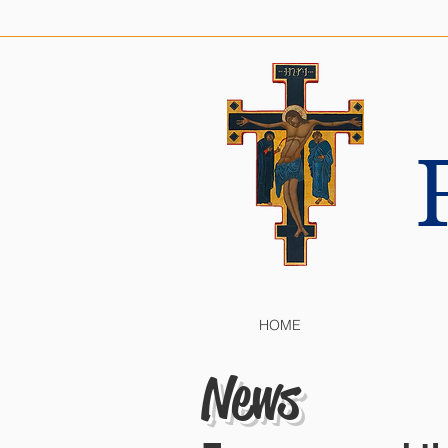
HOME
News