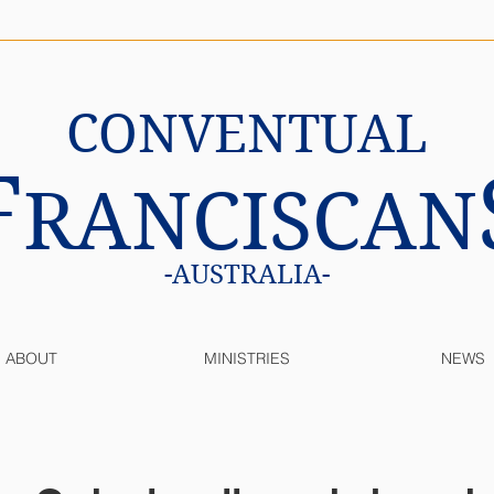
CONVENTUAL
F
RANCISCAN
-AUSTRALIA-
ABOUT
MINISTRIES
NEWS