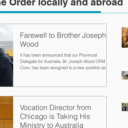
e Order locally and abroad
Farewell to Brother Joseph
Wood
It has been announced that our Provincial
Delegate for Australia, Br. Joseph Wood OFM
Conv. has been assigned to a new position as
the...
Vocation Director from
Chicago is Taking His
Ministry to Australia