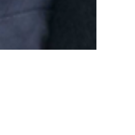
Farewell to Brother Joseph
Wood
It has been announced that our Provincial