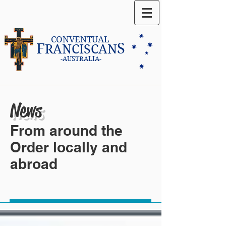
CONVENTUAL
F
S
RANCISCAN
-AUSTRALIA-
News
From around the
Order locally and
abroad