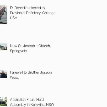
Fr. Benedict elected to
Provincial Definitory, Chicago
USA
New St. Joseph's Church,
Springvale
Farewell to Brother Joseph
Wood
Australian Friars Hold
Assembly in Kellyville, NSW