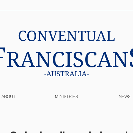
CONVENTUAL
F
RANCISCAN
-AUSTRALIA-
ABOUT
MINISTRIES
NEWS