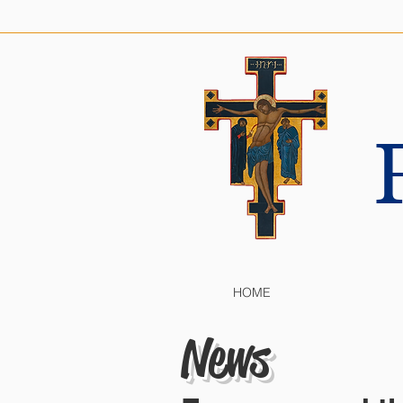
HOME
News