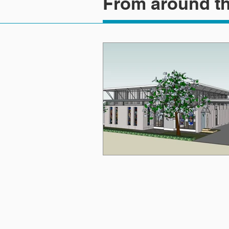
From around th