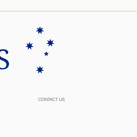
S
CONTACT US