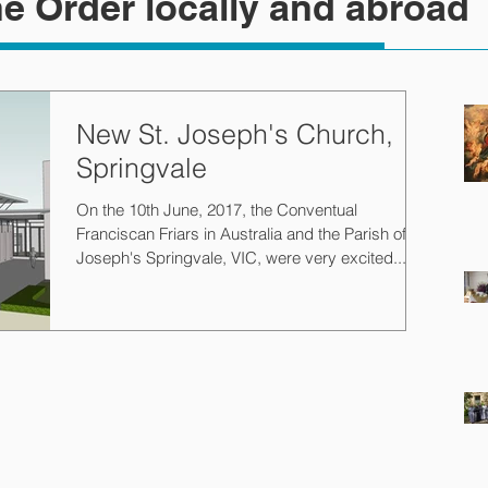
e Order locally and abroad
New St. Joseph's Church,
Springvale
On the 10th June, 2017, the Conventual
Franciscan Friars in Australia and the Parish of St.
Joseph's Springvale, VIC, were very excited...