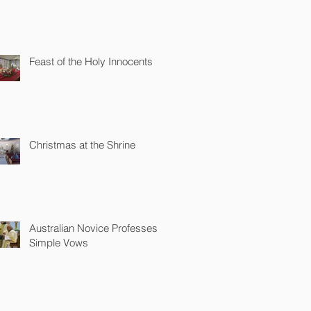
Feast of the Holy Innocents
Christmas at the Shrine
Australian Novice Professes
Simple Vows