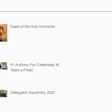
Feast of the Holy Innocents
Fr. Anthony Fox Celebrates 40
Years a Priest
Delegation Assembly 2022