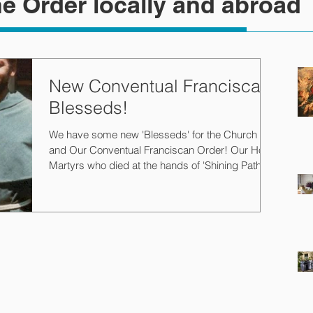
e Order locally and abroad
New Conventual Franciscan
Blesseds!
We have some new 'Blesseds' for the Church
and Our Conventual Franciscan Order! Our Holy
Martyrs who died at the hands of 'Shining Path'...