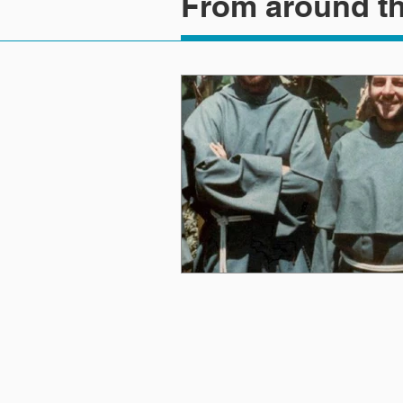
From around th