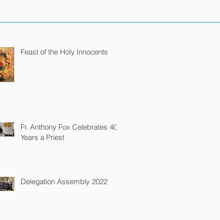
Feast of the Holy Innocents
Fr. Anthony Fox Celebrates 40
Years a Priest
Delegation Assembly 2022