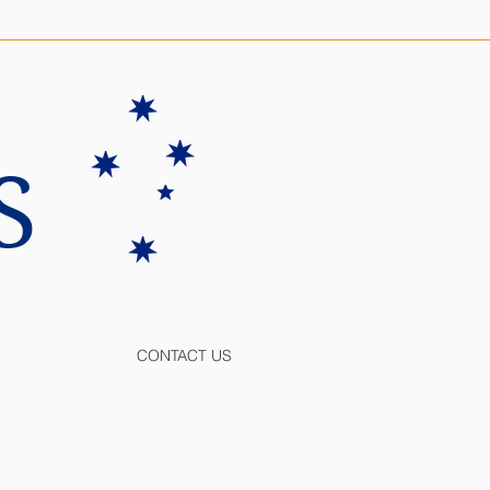
S
CONTACT US