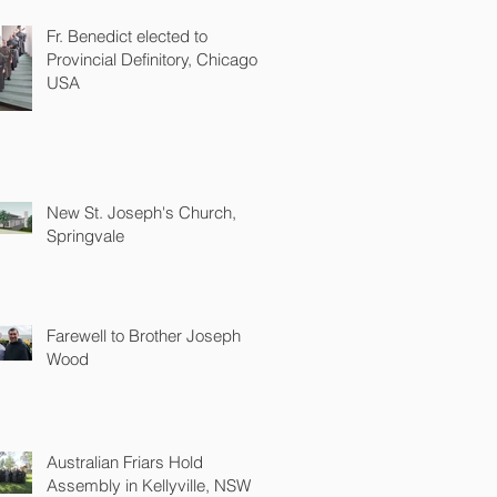
Fr. Benedict elected to
Provincial Definitory, Chicago
USA
New St. Joseph's Church,
Springvale
Farewell to Brother Joseph
Wood
Australian Friars Hold
Assembly in Kellyville, NSW