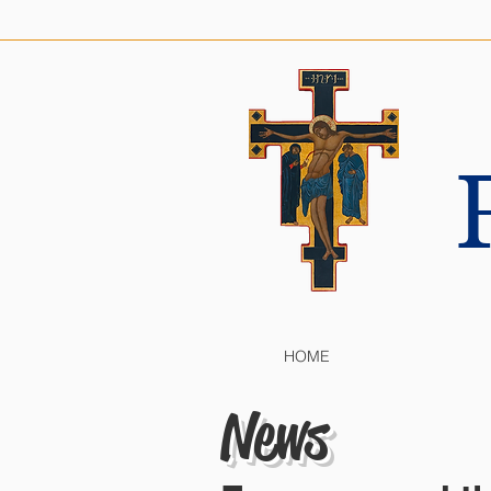
HOME
News