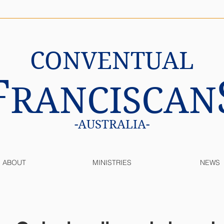
CONVENTUAL
F
RANCISCAN
-AUSTRALIA-
ABOUT
MINISTRIES
NEWS