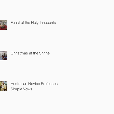
Feast of the Holy Innocents
Christmas at the Shrine
Australian Novice Professes
Simple Vows