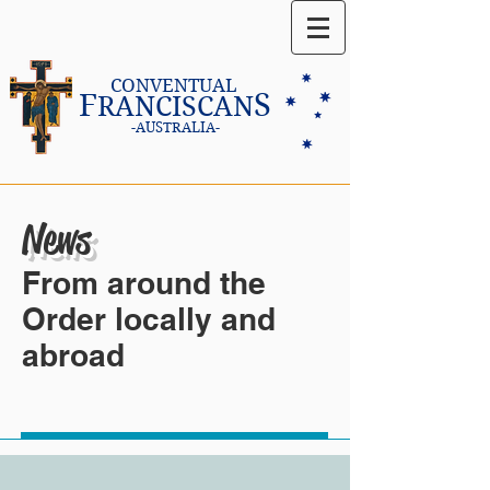
CONVENTUAL
F
S
RANCISCAN
-AUSTRALIA-
News
From around the
Order locally and
abroad