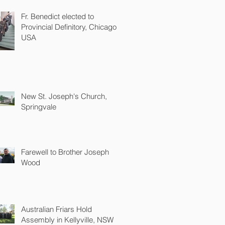
Fr. Benedict elected to
Provincial Definitory, Chicago
USA
New St. Joseph's Church,
Springvale
Farewell to Brother Joseph
Wood
Australian Friars Hold
Assembly in Kellyville, NSW