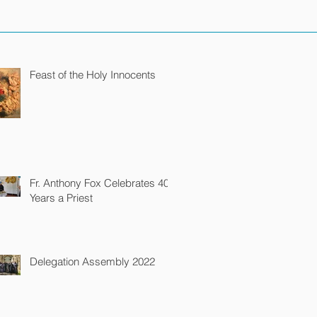
Feast of the Holy Innocents
Fr. Anthony Fox Celebrates 40
Years a Priest
Delegation Assembly 2022