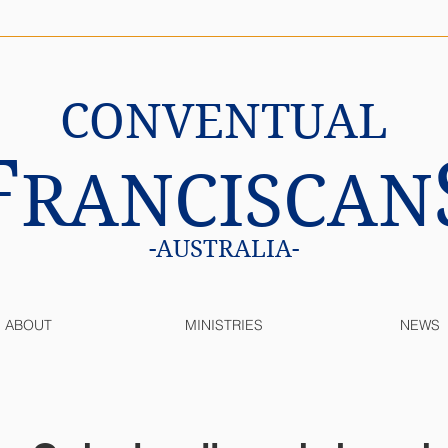
CONVENTUAL
F
RANCISCAN
-AUSTRALIA-
ABOUT
MINISTRIES
NEWS