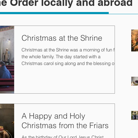
e Order locally and abroad
Christmas at the Shrine
Christmas at the Shrine was a morning of fun for
the whole family. The day started with a
Christmas carol sing along and the blessing of...
A Happy and Holy
Christmas from the Friars
As the birthday of Our Lord Jesus Christ