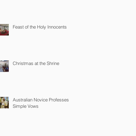
Feast of the Holy Innocents
Christmas at the Shrine
Australian Novice Professes
Simple Vows