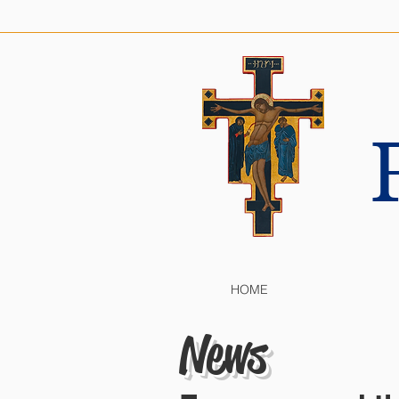
HOME
News