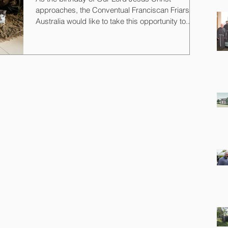
approaches, the Conventual Franciscan Friars
Australia would like to take this opportunity to...