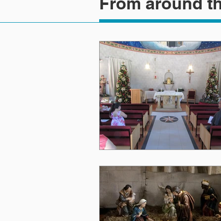
From around th