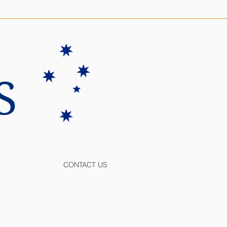
S
CONTACT US