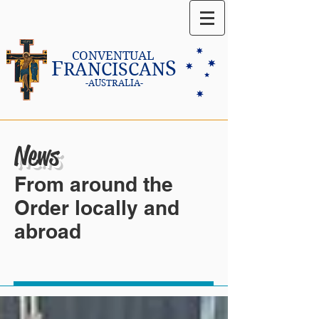
CONVENTUAL
F
S
RANCISCAN
-AUSTRALIA-
News
From around the
Order locally and
abroad