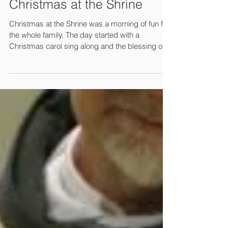
Christmas at the Shrine
Christmas at the Shrine was a morning of fun for
the whole family. The day started with a
Christmas carol sing along and the blessing of...