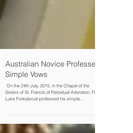
Australian Novice Professes
Simple Vows
​​ On the 24th July, 2015, in the Chapel of the
Sisters of St. Francis of Perpetual Adoration, Friar
Luke Fonkalsrud professed his simple...